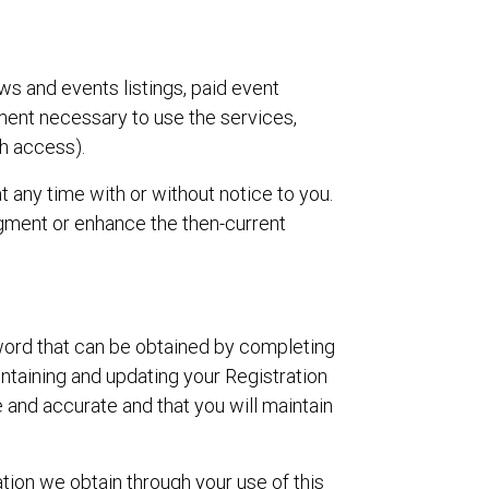
ws and events listings, paid event
pment necessary to use the services,
h access).
at any time with or without notice to you.
augment or enhance the then-current
sword that can be obtained by completing
intaining and updating your Registration
ue and accurate and that you will maintain
ation we obtain through your use of this