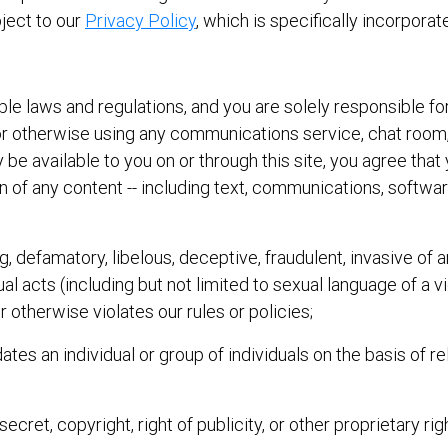
bject to our
Privacy Policy
, which is specifically incorpora
icable laws and regulations, and you are solely responsible
in or otherwise using any communications service, chat ro
y be available to you on or through this site, you agree that 
ion of any content -- including text, communications, softwa
ng, defamatory, libelous, deceptive, fraudulent, invasive of a
l acts (including but not limited to sexual language of a vi
or otherwise violates our rules or policies;
ates an individual or group of individuals on the basis of rel
ecret, copyright, right of publicity, or other proprietary rig