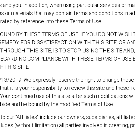
nd you. In addition, when using particular services or mater
s or materials that may contain terms and conditions in add
orated by reference into these Terms of Use.
 BOUND BY THESE TERMS OF USE. IF YOU DO NOT WISH
 REMEDY FOR DISSATISFACTION WITH THIS SITE, OR A
THROUGH THIS SITE, IS TO STOP USING THE SITE A
REGARDING COMPLIANCE WITH THESE TERMS OF USE 
THIS SITE.
/13/2019. We expressly reserve the right to change these
at it is your responsibility to review this site and these 
. Your continued use of this site after such modifications 
bide and be bound by the modified Terms of Use.
 our "Affiliates" include our owners, subsidiaries, affiliate
udes (without limitation) all parties involved in creating, p