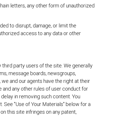
chain letters, any other form of unauthorized
ded to disrupt, damage, or limit the
thorized access to any data or other
third party users of the site. We generally
rooms, message boards, newsgroups,
, we and our agents have the right at their
 and any other rules of user conduct for
or delay in removing such content. You
. See "Use of Your Materials" below for a
n this site infringes on any patent,