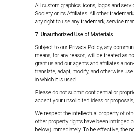
All custom graphics, icons, logos and ser
Society or its Affiliates. All other tradem
any right to use any trademark, service mar
7. Unauthorized Use of Materials
Subject to our Privacy Policy, any communica
means, for any reason, will be treated as no
grant us and our agents and affiliates a non-
translate, adapt, modify, and otherwise us
in which it is used.
Please do not submit confidential or propri
accept your unsolicited ideas or proposals
We respect the intellectual property of othe
other property rights have been infringed by
below) immediately. To be effective, the no