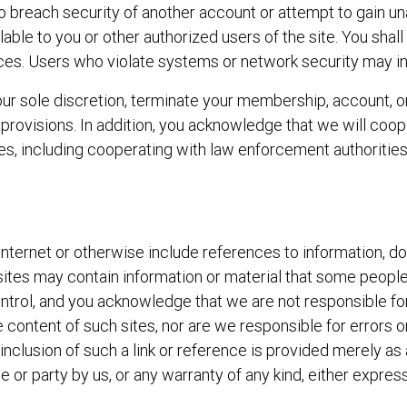
to breach security of another account or attempt to gain u
ilable to you or other authorized users of the site. You shal
ces. Users who violate systems or network security may incur 
r sole discretion, terminate your membership, account, or o
 provisions. In addition, you acknowledge that we will coope
es, including cooperating with law enforcement authorities
e Internet or otherwise include references to information, 
sites may contain information or material that some people
control, and you acknowledge that we are not responsible f
he content of such sites, nor are we responsible for errors 
 inclusion of such a link or reference is provided merely 
e or party by us, or any warranty of any kind, either express