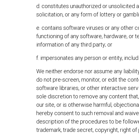
d. constitutes unauthorized or unsolicited a
solicitation, or any form of lottery or gambl
e. contains software viruses or any other c
functioning of any software, hardware, or
information of any third party; or
f. impersonates any person or entity, inclu
We neither endorse nor assume any liability
do not pre-screen, monitor, or edit the c
software libraries, or other interactive ser
sole discretion to remove any content that
our site, or is otherwise harmful, objection
hereby consent to such removal and waive a
description of the procedures to be followe
trademark, trade secret, copyright, right of p