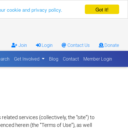
Got it!
our cookie and privacy policy.
Join
Login
Contact Us
Donate
arch
Get Involved
Blog
Contact
Member Login
lated services (collectively, the "site") to
renced herein (the "Terms of Use"), as well