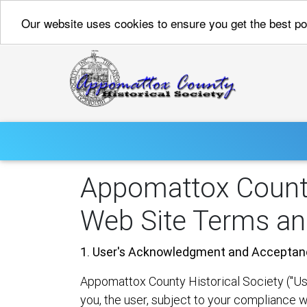
Our website uses cookies to ensure you get the best p
Appomattox County
Web Site Terms an
1. User's Acknowledgment and Acceptan
Appomattox County Historical Society ("Us" 
you, the user, subject to your compliance w