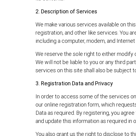
2. Description of Services
We make various services available on this 
registration, and other like services. You 
including a computer, modem, and Internet 
We reserve the sole right to either modify o
We will not be liable to you or any third p
services on this site shall also be subject 
3. Registration Data and Privacy
In order to access some of the services on
our online registration form, which request
Data as required. By registering, you agree 
and update this information as required in 
You also grant us the right to disclose to t