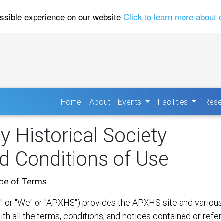
ossible experience on our website
Click to learn more about 
(current)
Home
About
Events
Facilities
Rese
 Historical Society
d Conditions of Use
ce of Terms
or "We" or "APXHS") provides the APXHS site and various re
ith all the terms, conditions, and notices contained or refe