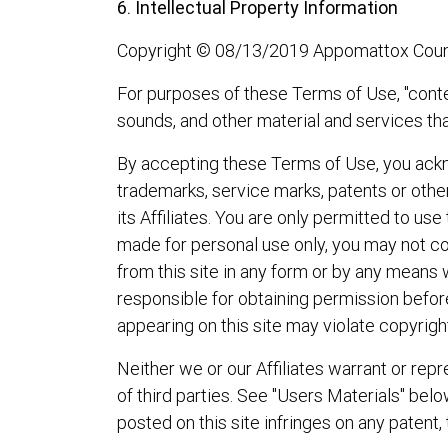
6. Intellectual Property Information
Copyright © 08/13/2019 Appomattox County 
For purposes of these Terms of Use, "conten
sounds, and other material and services tha
By accepting these Terms of Use, you ackno
trademarks, service marks, patents or othe
its Affiliates. You are only permitted to us
made for personal use only, you may not cop
from this site in any form or by any means 
responsible for obtaining permission before
appearing on this site may violate copyright
Neither we or our Affiliates warrant or repre
of third parties. See "Users Materials" bel
posted on this site infringes on any patent, 