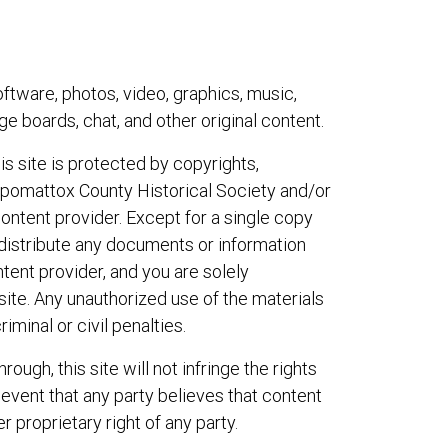
ftware, photos, video, graphics, music,
e boards, chat, and other original content.
s site is protected by copyrights,
Appomattox County Historical Society and/or
content provider. Except for a single copy
r distribute any documents or information
tent provider, and you are solely
site. Any unauthorized use of the materials
iminal or civil penalties.
ough, this site will not infringe the rights
 event that any party believes that content
r proprietary right of any party.