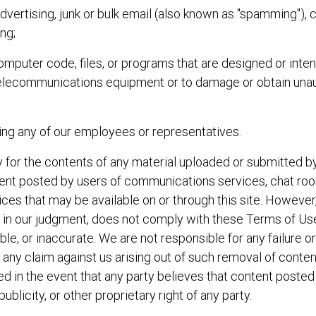
dvertising, junk or bulk email (also known as "spamming"), 
ing;
omputer code, files, or programs that are designed or inten
 telecommunications equipment or to damage or obtain unau
ding any of our employees or representatives.
 for the contents of any material uploaded or submitted by 
ontent posted by users of communications services, chat 
vices that may be available on or through this site. However
, in our judgment, does not comply with these Terms of Use
able, or inaccurate. We are not responsible for any failure 
ny claim against us arising out of such removal of content
d in the event that any party believes that content posted o
ublicity, or other proprietary right of any party.