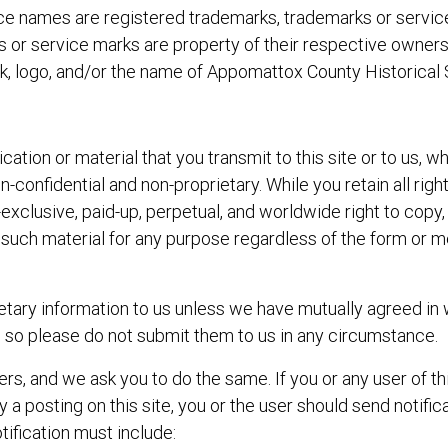
vice names are registered trademarks, trademarks or servi
arks or service marks are property of their respective owne
k, logo, and/or the name of Appomattox County Historical So
tion or material that you transmit to this site or to us, wh
n-confidential and non-proprietary. While you retain all ri
exclusive, paid-up, perpetual, and worldwide right to copy, d
e such material for any purpose regardless of the form or
etary information to us unless we have mutually agreed in 
, so please do not submit them to us in any circumstance.
rs, and we ask you to do the same. If you or any user of thi
 a posting on this site, you or the user should send notific
tification must include: