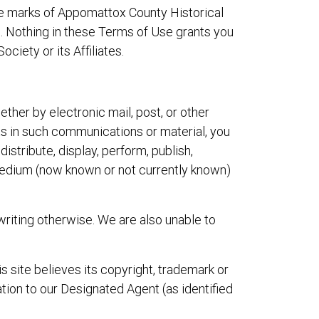
ce marks of Appomattox County Historical
rs. Nothing in these Terms of Use grants you
ciety or its Affiliates.
ether by electronic mail, post, or other
ghts in such communications or material, you
istribute, display, perform, publish,
 medium (now known or not currently known)
writing otherwise. We are also unable to
s site believes its copyright, trademark or
ation to our Designated Agent (as identified