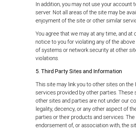
In addition, you may not use your account 
server. Not all areas of the site may be ava
enjoyment of the site or other similar servi
You agree that we may at any time, and at ou
notice to you for violating any of the above
of systems or network security at other sit
violations.
5. Third Party Sites and Information
This site may link you to other sites on th
services provided by other parties. These 
other sites and parties are not under our 
legality, decency, or any other aspect of t
parties or their products and services. The
endorsement of, or association with, the sit