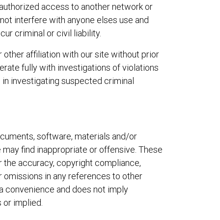
nauthorized access to another network or
l not interfere with anyone elses use and
criminal or civil liability.
ther affiliation with our site without prior
rate fully with investigations of violations
 in investigating suspected criminal
documents, software, materials and/or
 may find inappropriate or offensive. These
or the accuracy, copyright compliance,
or omissions in any references to other
as a convenience and does not imply
 or implied.