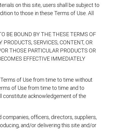
ials on this site, users shall be subject to
ition to those in these Terms of Use. All
 TO BE BOUND BY THE THESE TERMS OF
NY PRODUCTS, SERVICES, CONTENT, OR
ND/OR THOSE PARTICULAR PRODUCTS OR
BECOMES EFFECTIVE IMMEDIATELY
 Terms of Use from time to time without
Terms of Use from time to time and to
will constitute acknowledgement of the
d companies, officers, directors, suppliers,
roducing, and/or delivering this site and/or