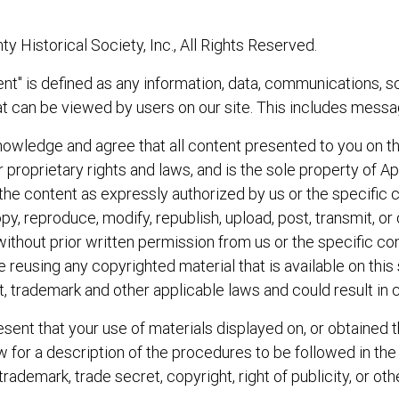
Historical Society, Inc., All Rights Reserved.
t" is defined as any information, data, communications, so
t can be viewed by users on our site. This includes messag
wledge and agree that all content presented to you on thi
r proprietary rights and laws, and is the sole property of 
e the content as expressly authorized by us or the specific 
y, reproduce, modify, republish, upload, post, transmit, o
without prior written permission from us or the specific con
 reusing any copyrighted material that is available on this 
, trademark and other applicable laws and could result in cr
sent that your use of materials displayed on, or obtained thr
ow for a description of the procedures to be followed in the
trademark, trade secret, copyright, right of publicity, or othe