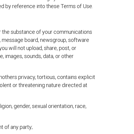
ted by reference into these Terms of Use.
 for the substance of your communications
om, message board, newsgroup, software
you will not upload, share, post, or
re, images, sounds, data, or other
nothers privacy, tortious, contains explicit
olent or threatening nature directed at
igion, gender, sexual orientation, race,
ht of any party;