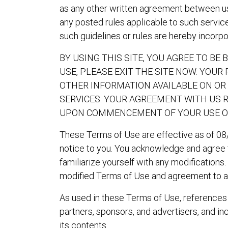
as any other written agreement between us a
any posted rules applicable to such service
such guidelines or rules are hereby incorp
BY USING THIS SITE, YOU AGREE TO BE
USE, PLEASE EXIT THE SITE NOW. YOUR
OTHER INFORMATION AVAILABLE ON OR 
SERVICES. YOUR AGREEMENT WITH US 
UPON COMMENCEMENT OF YOUR USE OF 
These Terms of Use are effective as of 08
notice to you. You acknowledge and agree th
familiarize yourself with any modifications
modified Terms of Use and agreement to a
As used in these Terms of Use, references to
partners, sponsors, and advertisers, and incl
its contents.