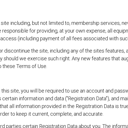
site including, but not limited to, membership services, ne
are responsible for providing, at your own expense, all equi
access (including payment of all fees associated with suc
r discontinue the site, including any of the sites features, 
arty should we exercise such right. Any new features that 
to these Terms of Use.
 this site, you will be required to use an account and pas
s certain information and data ("Registration Data"), and ma
that all information provided in the Registration Data is tr
order to keep it current, complete, and accurate.
hird parties certain Registration Data about you. The inform