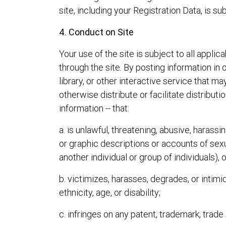
site, including your Registration Data, is su
4. Conduct on Site
Your use of the site is subject to all appl
through the site. By posting information 
library, or other interactive service that ma
otherwise distribute or facilitate distribut
information -- that:
a. is unlawful, threatening, abusive, harassi
or graphic descriptions or accounts of sexua
another individual or group of individuals), 
b. victimizes, harasses, degrades, or intimid
ethnicity, age, or disability;
c. infringes on any patent, trademark, trade s