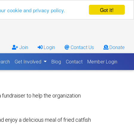
Got it!
our cookie and privacy policy.
Join
Login
Contact Us
Donate
arch
Get Involved
Blog
Contact
Member Login
fundraiser to help the organization
enjoy a delicious meal of fried catfish