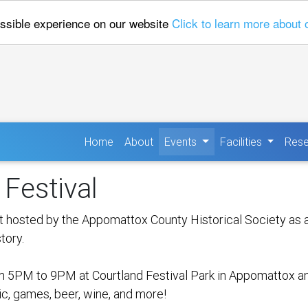
ossible experience on our website
Click to learn more about 
(current)
Home
About
Events
Facilities
Rese
Festival
 hosted by the Appomattox County Historical Society as a 
tory.
 5PM to 9PM at Courtland Festival Park in Appomattox and 
sic, games, beer, wine, and more!