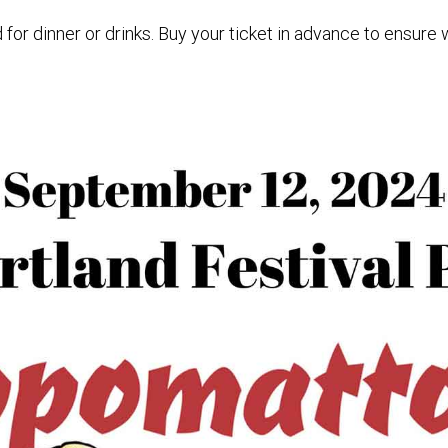
for dinner or drinks. Buy your ticket in advance to ensure 