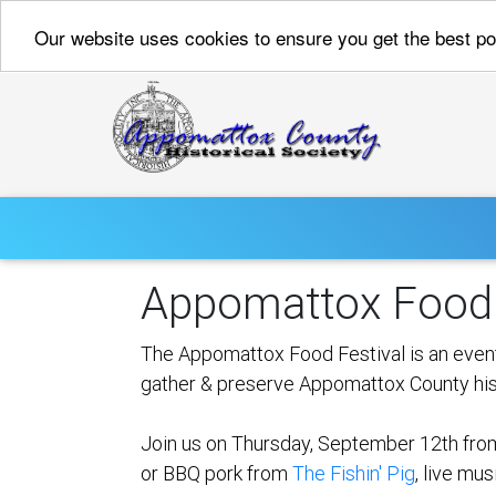
Our website uses cookies to ensure you get the best p
Appomattox Food 
The Appomattox Food Festival is an event
gather & preserve Appomattox County his
Join us on Thursday, September 12th from
or BBQ pork from
The Fishin' Pig
, live mu