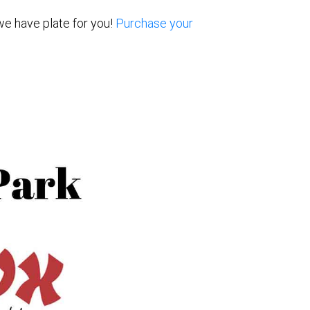
we have plate for you!
Purchase your