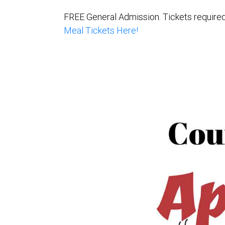
FREE General Admission. Tickets required 
Meal Tickets Here!