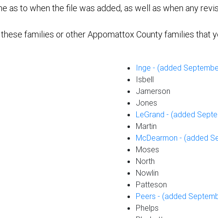
e as to when the file was added, as well as when any revi
f these families or other Appomattox County families that y
Inge - (added Septembe
Isbell
Jamerson
Jones
LeGrand - (added Septe
Martin
McDearmon - (added Se
Moses
North
Nowlin
Patteson
Peers - (added Septemb
Phelps