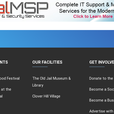
ENTS
OUR FACILITIES
GET INVOLV
od Festival
The Old Jail Museum &
Donate to the
Library
 at the
Become a Soc
al
Clover Hill Village
Become a Bus
Advertise with