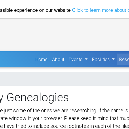
ossible experience on our website
Click to learn more about 
(current)
Home
About
Events
Facilities
Rese
y Genealogies
ust some of the ones we are researching. If the name is hig
parate window in your browser. Please keep in mind that mu
e have tried to include source footnotes in each of the file