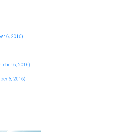
er 6, 2016)
ember 6, 2016)
ber 6, 2016)