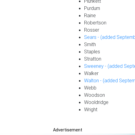
Plunkett
Purdum
Raine
Robertson
Rosser
Sears - (added Septemb
Smith
Staples
Stratton
Sweeney - (added Sept
Walker
Walton - (added Septem
Webb
Woodson
Wooldridge
Wright
Advertisement