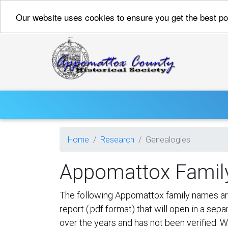
Our website uses cookies to ensure you get the best p
Home
Research
Genealogies
Appomattox Famil
The following Appomattox family names are j
report (.pdf format) that will open in a se
over the years and has not been verified. W