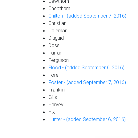
Cawthorn
Cheatham
Chilton - (added September 7, 2016)
Christian
Coleman
Diuguid
Doss
Farrar
Ferguson
Flood - (added September 6, 2016)
Fore
Foster - (added September 7, 2016)
Franklin
Gills
Harvey
Hix
Hunter - (added September 6, 2016)