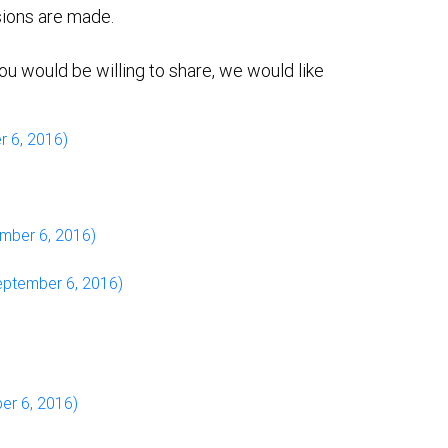
sions are made.
ou would be willing to share, we would like
r 6, 2016)
mber 6, 2016)
ptember 6, 2016)
er 6, 2016)