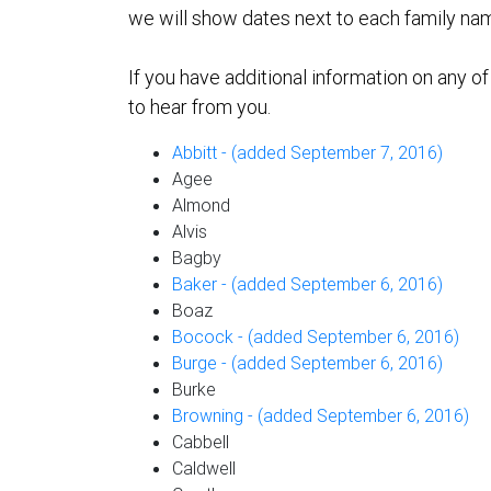
we will show dates next to each family nam
If you have additional information on any o
to hear from you.
Abbitt - (added September 7, 2016)
Agee
Almond
Alvis
Bagby
Baker - (added September 6, 2016)
Boaz
Bocock - (added September 6, 2016)
Burge - (added September 6, 2016)
Burke
Browning - (added September 6, 2016)
Cabbell
Caldwell