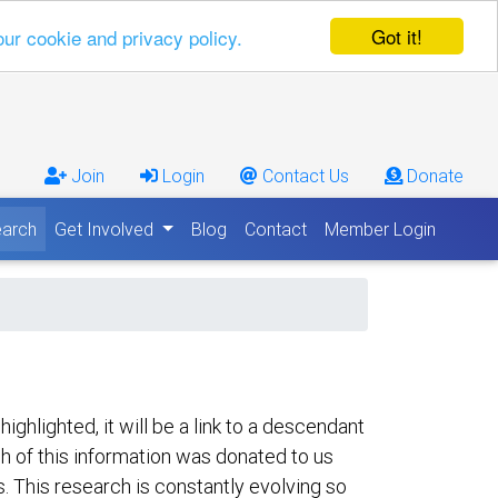
Got it!
our cookie and privacy policy.
Join
Login
Contact Us
Donate
arch
Get Involved
Blog
Contact
Member Login
hlighted, it will be a link to a descendant
ch of this information was donated to us
s. This research is constantly evolving so