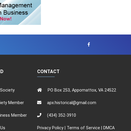
ED
CONTACT
 Society
PO Box 253, Appomattox, VA 24522
iety Member
apx.historical@gmail.com
iness Member
(434) 352-3910
 Us
Privacy Policy
|
Terms of Service
|
DMCA