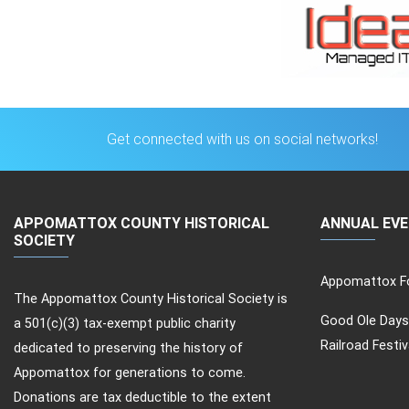
Get connected with us on social networks!
APPOMATTOX COUNTY HISTORICAL
ANNUAL EV
SOCIETY
Appomattox Fo
The Appomattox County Historical Society is
Good Ole Days
a 501(c)(3) tax-exempt public charity
Railroad Festiv
dedicated to preserving the history of
Appomattox for generations to come.
Donations are tax deductible to the extent