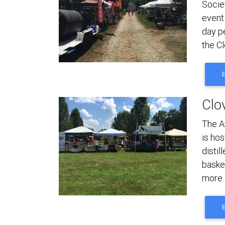
Societ
event
day p
the Cl
Clov
The A
is hos
disti
basket
more.