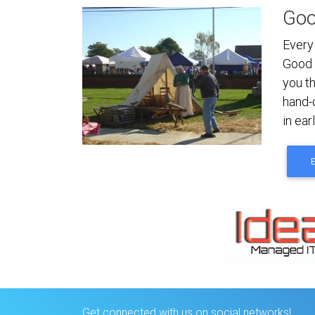
Goo
Every
Good 
you t
hand-
in ear
Get connected with us on social networks!