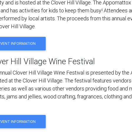
y and is hosted at the Clover Hill Village. The Appomattox
 and has activities for kids to keep them busy! Attendees a
erformed by local artists. The proceeds from this annual ev
over Hill Village.
EVENT INFORMATION
er Hill Village Wine Festival
nnual Clover Hill Village Wine Festival is presented by th
ted at the Clover Hill Village. The festival features vendor
lleries as well as various other vendors providing food and
s, jams and jellies, wood crafting, fragrances, clothing an
EVENT INFORMATION