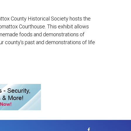
ttox County Historical Society hosts the
omattox Courthouse. This exhibit allows
 homemade foods and demonstrations of
ur county’s past and demonstrations of life