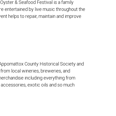
 Oyster & Seafood Festival is a family
re entertained by live music throughout the
ent helps to repair, maintain and improve
e Appomattox County Historical Society and
s from local wineries, breweries, and
 merchandise including everything from
d accessories, exotic oils and so much