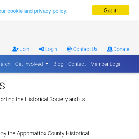
Got it!
our cookie and privacy policy.
Join
Login
Contact Us
Donate
arch
Get Involved
Blog
Contact
Member Login
s
rting the Historical Society and its
 by the Appomattox County Historical