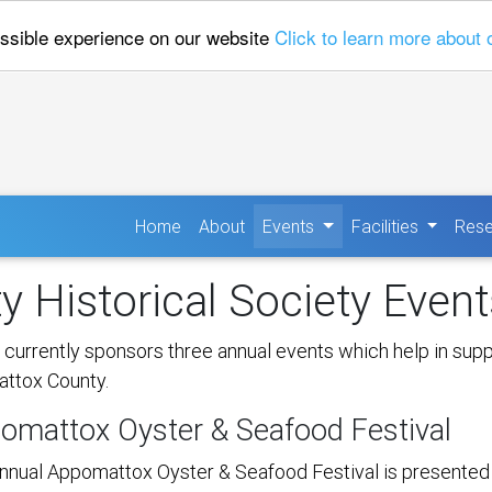
ossible experience on our website
Click to learn more about 
(current)
Home
About
Events
Facilities
Rese
 Historical Society Event
urrently sponsors three annual events which help in suppo
attox County.
omattox Oyster & Seafood Festival
nnual Appomattox Oyster & Seafood Festival is presented