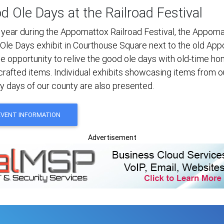
d Ole Days at the Railroad Festival
 year during the Appomattox Railroad Festival, the Appoma
Ole Days exhibit in Courthouse Square next to the old App
he opportunity to relive the good ole days with old-time
crafted items. Individual exhibits showcasing items from o
ly days of our county are also presented.
EVENT INFORMATION
Advertisement