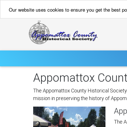
Our website uses cookies to ensure you get the best p
Appomattox County
The Appomattox County Historical Society c
mission in preserving the history of Appom
App
The A